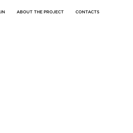
IN
ABOUT THE PROJECT
CONTACTS