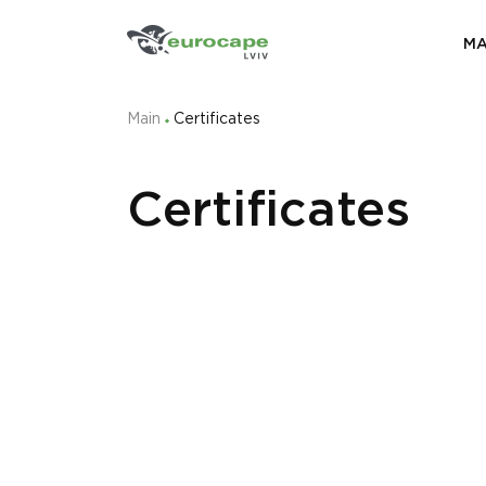
MA
Main
Certificates
Certificates