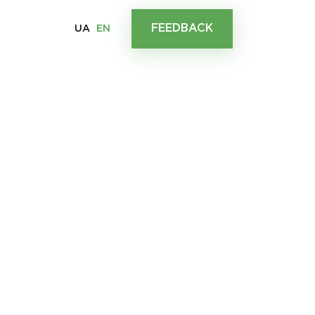
FEEDBACK
UA
EN