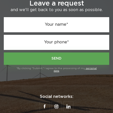
Leave a request
and we'll get back to you as soon as possible.
Your name*
Your phone*
SEND
*By clicking "Submit," I agree to the processing of my
personal
data
Social networks: