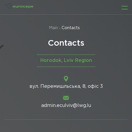
Main
Contacts
Contacts
Horodok, Lviv Region
вул. Перемишльська, 8, офіс 3
admin.eculviv@lwg.lu