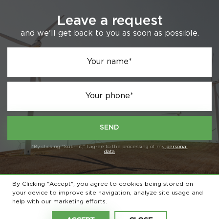
Leave a request
and we'll get back to you as soon as possible.
Your name*
Your phone*
SEND
*By clicking "Submit," I agree to the processing of my
personal
data
By Clicking "Accept", you agree to cookies being stored on
your device to improve site navigation, analyze site usage and
© 2026 All rights reserved
help with our marketing efforts.
Privacy Policy