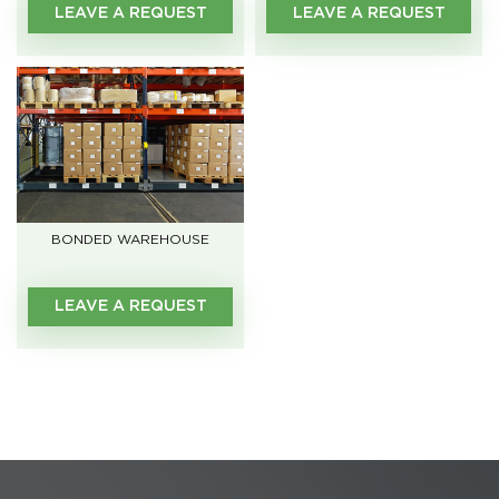
LEAVE A REQUEST
LEAVE A REQUEST
BONDED WAREHOUSE
LEAVE A REQUEST