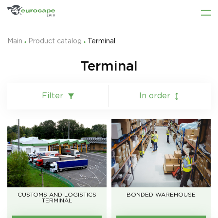
Main
Product catalog
Terminal
Terminal
Filter
In order
CUSTOMS AND LOGISTICS
BONDED WAREHOUSE
TERMINAL